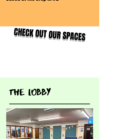
CHECK OUT OUR SPACES
tHE LOBBY