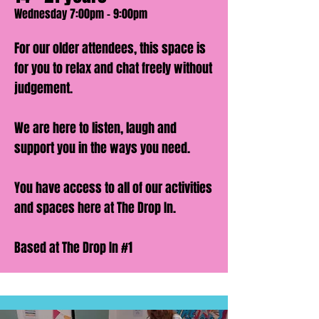
Wednesday 7:00pm - 9:00pm
For our older attendees, this space is
for you to relax and chat freely without
judgement.
We are here to listen, laugh and
support you in the ways you need.
You have access to all of our activities
and spaces here at The Drop In.
Based at The Drop In #1