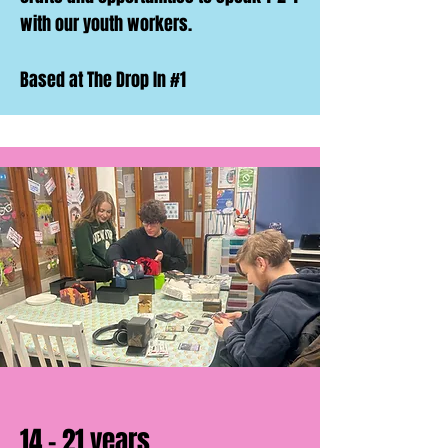
with our youth workers.
Based at The Drop In #1
14 - 21 years