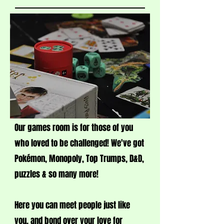
Our games room is for those of you
who loved to be challenged! We've got
Pokémon, Monopoly, Top Trumps, D&D,
puzzles & so many more!
Here you can meet people just like
you, and bond over your love for