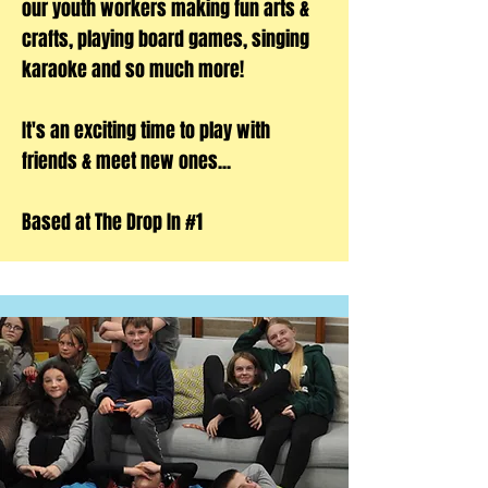
our youth workers making fun arts &
crafts, playing board games, singing
karaoke and so much more!
It's an exciting time to play with
friends & meet new ones...
Based at The Drop In #1