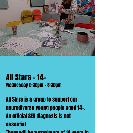
All Stars - 14+
Wednesday 6:30pm - 8:30pm
All Stars is a group to support our
neurodiverse young people aged 14+.
An official SEN diagnosis is not
essential.
There will be a maximum of 14 years in