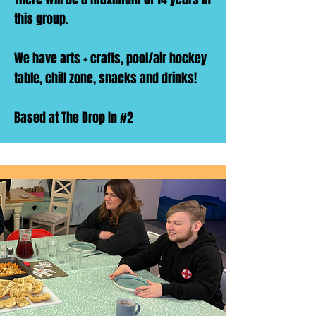
this group.
We have arts + crafts, pool/air hockey
table, chill zone, snacks and drinks!
Based at The Drop In #2