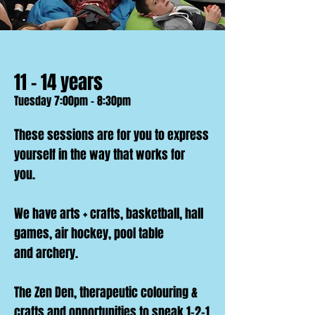
11 - 14 years
Tuesday 7:00pm - 8:30pm
These sessions are for you to express
yourself in the way that works for
you.
We have arts + crafts, basketball, hall
games, air hockey, pool table
and
archery.
The Zen Den, therapeutic colouring &
crafts and opportunities to speak 1-2-1