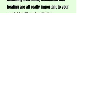
healing are all really important to your
mental health and wellbeing.
So come and try it out...(there are fairy
lights too!)
ARTS & CRAFTS