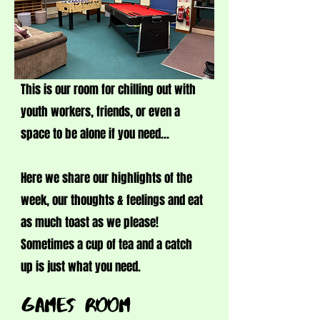
This is our room for chilling out with
youth workers, friends, or even a
space to be alone if you need...
Here we share our highlights of the
week, our thoughts & feelings and eat
as much toast as we please!
Sometimes a cup of tea and a catch
up is just what you need.
GAMES ROOM