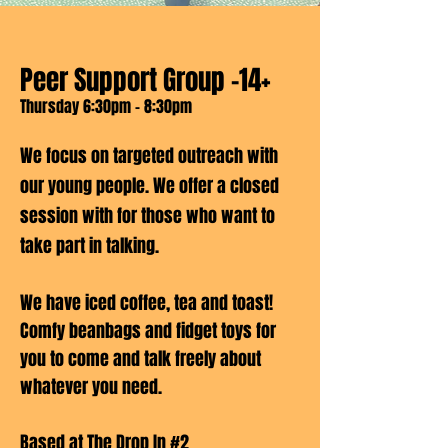
Peer Support Group -14+
Thursday 6:30pm - 8:30pm
We focus on targeted outreach with
our young people. We offer a closed
session with for those who want to
take part in talking.
We have iced coffee, tea and toast!
Comfy beanbags and fidget toys for
you to come and talk freely about
whatever you need.
Based at The Drop In #2