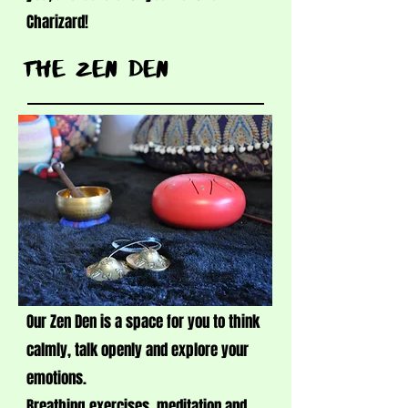
Charizard!
tHE ZEN DEN
Our Zen Den is a space for you to think
calmly, talk openly and explore your
emotions.
Breathing exercises, meditation and