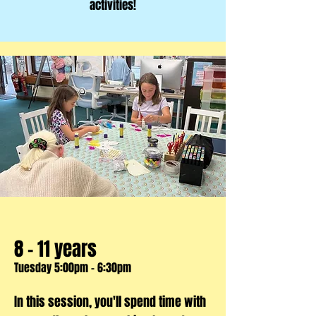
activities!
8 - 11 years
Tuesday 5:00pm - 6:30pm
In this session, you'll spend time with