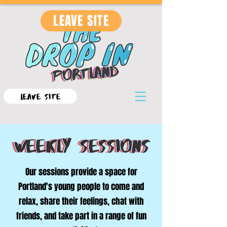
LEAVE SITE
LEAVE SITE
Our sessions provide a space for
Portland's young people to come and
relax, share their feelings, chat with
friends, and take part in a range of fun